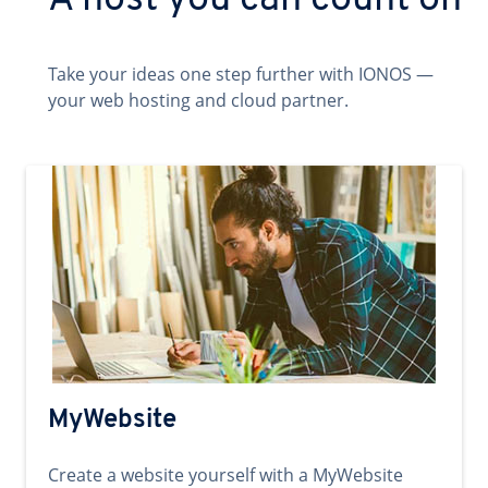
A host you can count on
Take your ideas one step further with IONOS —
your web hosting and cloud partner.
MyWebsite
Create a website yourself with a MyWebsite