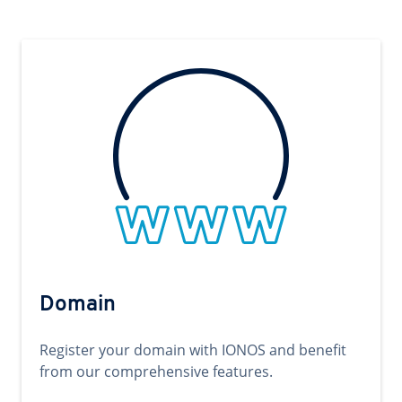
Domain
Register your domain with IONOS and benefit
from our comprehensive features.