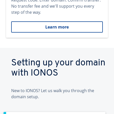
Request code. Enter domain. Confirm transfer.
No transfer fee and we'll support you every
step of the way.
Learn more
Setting up your domain
with IONOS
New to IONOS? Let us walk you through the
domain setup.