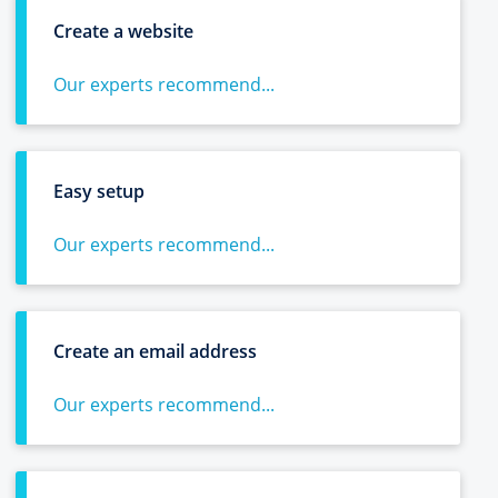
Create a website
Our experts recommend...
Easy setup
Our experts recommend...
Create an email address
Our experts recommend...