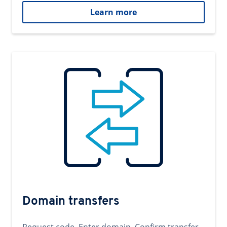
Learn more
Domain transfers