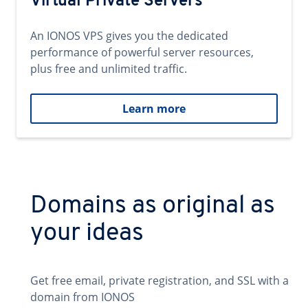
Virtual Private Servers
An IONOS VPS gives you the dedicated
performance of powerful server resources,
plus free and unlimited traffic.
Learn more
Domains as original as
your ideas
Get free email, private registration, and SSL with a
domain from IONOS