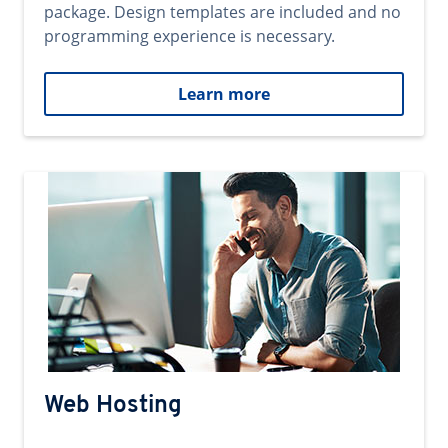
package. Design templates are included and no
programming experience is necessary.
Learn more
Web Hosting