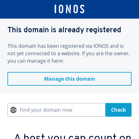
This domain is already registered
This domain has been registered via IONOS and is
not yet connected to a website. If you are the owner,
you can manage it here:
Manage this domain
Find your domain now
Check