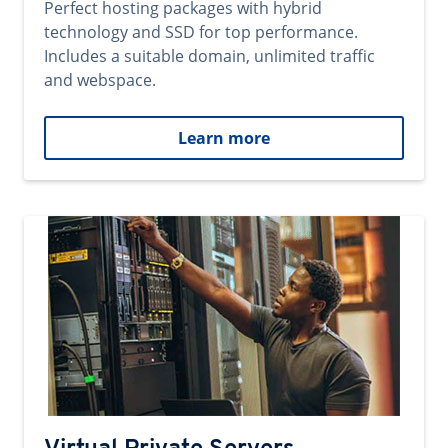
Perfect hosting packages with hybrid
technology and SSD for top performance.
Includes a suitable domain, unlimited traffic
and webspace.
Learn more